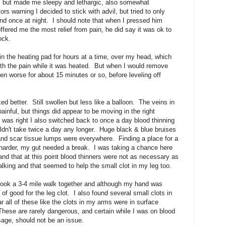
n, but made me sleepy and lethargic, also somewhat
s warning I decided to stick with advil, but tried to only
and once at night. I should note that when I pressed him
ffered me the most relief from pain, he did say it was ok to
ock.
in the heating pad for hours at a time, over my head, which
ith the pain while it was heated. But when I would remove
en worse for about 15 minutes or so, before leveling off
d better. Still swollen but less like a balloon. The veins in
painful, but things did appear to be moving in the right
r was right I also switched back to once a day blood thinning
dn't take twice a day any longer. Huge black & blue bruises
d scar tissue lumps were everywhere. Finding a place for a
 harder, my gut needed a break. I was taking a chance here
 and that at this point blood thinners were not as necessary as
lking and that seemed to help the small clot in my leg too.
 took a 3-4 mile walk together and although my hand was
 of good for the leg clot. I also found several small clots in
ar all of these like the clots in my arms were in surface
 These are rarely dangerous, and certain while I was on blood
age, should not be an issue.