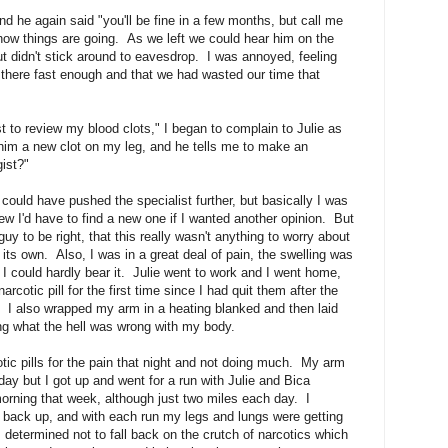
d he again said "you'll be fine in a few months, but call me
ow things are going. As we left we could hear him on the
ut didn't stick around to eavesdrop. I was annoyed, feeling
f there fast enough and that we had wasted our time that
st to review my blood clots," I began to complain to Julie as
w him a new clot on my leg, and he tells me to make an
ist?"
could have pushed the specialist further, but basically I was
ew I'd have to find a new one if I wanted another opinion. But
guy to be right, that this really wasn't anything to worry about
its own. Also, I was in a great deal of pain, the swelling was
 I could hardly bear it. Julie went to work and I went home,
rcotic pill for the first time since I had quit them after the
e. I also wrapped my arm in a heating blanked and then laid
g what the hell was wrong with my body.
tic pills for the pain that night and not doing much. My arm
ay but I got up and went for a run with Julie and Bica
ning that week, although just two miles each day. I
back up, and with each run my legs and lungs were getting
s determined not to fall back on the crutch of narcotics which