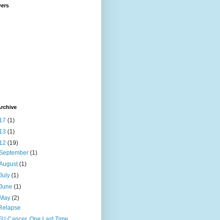
wers
rchive
17
(1)
13
(1)
12
(19)
September
(1)
August
(1)
July
(1)
June
(1)
May
(2)
Relapse
FU Cancer, One Last Time