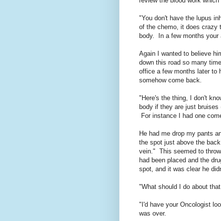
review the blood work which h
"You don't have the lupus inh
of the chemo, it does crazy t
body. In a few months your a
Again I wanted to believe hi
down this road so many times
office a few months later to
somehow come back.
"Here's the thing, I don't kn
body if they are just bruises 
For instance I had one come
He had me drop my pants and 
the spot just above the back 
vein." This seemed to thro
had been placed and the dru
spot, and it was clear he did
"What should I do about that
"I'd have your Oncologist lo
was over.