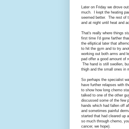
Later on Friday we drove out
much. I kept the heating pad
seemed better. The rest of 
and at night until heat and ad
That's really where things 
first time I'd gone farther t
the elliptical later that aft
to hit the gym and to try ano
working out both arms and l
pad offer a good amount of r
The hand is still swollen, b
thigh and the small ones in 
So perhaps the specialist was
have further relapses with th
to show how long chemo stay
talked to one of the other g
discussed some of the few p
hands which had fallen off a
and sometimes painful dermat
started that had cleared up a
so much through chemo, you 
cancer, we hope).