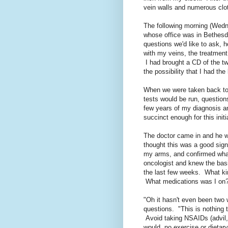
vein walls and numerous clot
The following morning (Wedne
whose office was in Bethesda
questions we'd like to ask, 
with my veins, the treatment
I had brought a CD of the tw
the possibility that I had the
When we were taken back to 
tests would be run, question
few years of my diagnosis a
succinct enough for this init
The doctor came in and he wa
thought this was a good sign
my arms, and confirmed wha
oncologist and knew the basic
the last few weeks. What k
What medications was I on
"Oh it hasn't even been tw
questions. "This is nothing to
Avoid taking NSAIDs (advil, 
would, no exercise or dietary