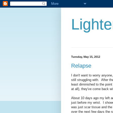
Lighte
Tuesday, May 15, 2012
Relapse
I don't want to worry anyone, 
still struggling with. After 
least diminished to the poin
at all), they've come back w
About 10 days ago my left ar
just before my wrist. I showe
was just scar tissue and the
over the next few days the r