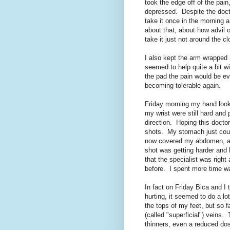
took the edge off of the pai
depressed. Despite the doctor
take it once in the morning 
about that, about how advil o
take it just not around the cl
I also kept the arm wrapped 
seemed to help quite a bit w
the pad the pain would be ev
becoming tolerable again.
Friday morning my hand looke
my wrist were still hard and 
direction. Hoping this docto
shots. My stomach just coul
now covered my abdomen, an
shot was getting harder and
that the specialist was right
before. I spent more time wa
In fact on Friday Bica and I
hurting, it seemed to do a lot
the tops of my feet, but so f
(called "superficial") veins.
thinners, even a reduced dos