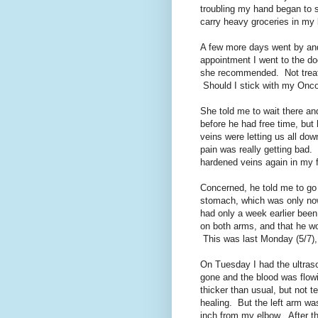
troubling my hand began to s
carry heavy groceries in my 
A few more days went by and 
appointment I went to the d
she recommended. Not treatm
Should I stick with my Onco
She told me to wait there an
before he had free time, but 
veins were letting us all dow
pain was really getting bad.
hardened veins again in my 
Concerned, he told me to go 
stomach, which was only now
had only a week earlier been
on both arms, and that he wo
This was last Monday (5/7),
On Tuesday I had the ultras
gone and the blood was flowi
thicker than usual, but not t
healing. But the left arm wa
inch from my elbow. After th