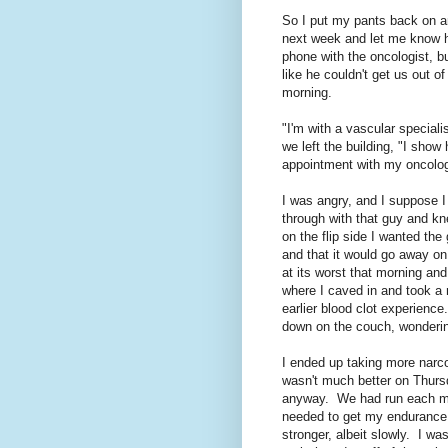
So I put my pants back on an
next week and let me know h
phone with the oncologist, b
like he couldn't get us out o
morning.
"I'm with a vascular speciali
we left the building, "I sho
appointment with my oncolog
I was angry, and I suppose I 
through with that guy and kn
on the flip side I wanted the 
and that it would go away on 
at its worst that morning and
where I caved in and took a na
earlier blood clot experienc
down on the couch, wonderin
I ended up taking more narco
wasn't much better on Thursd
anyway. We had run each mor
needed to get my endurance 
stronger, albeit slowly. I wa