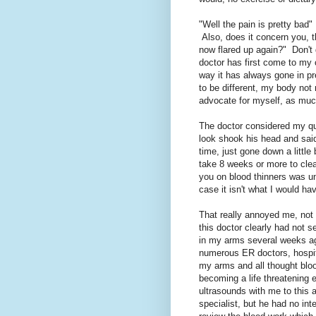
"Well the pain is pretty bad"
Also, does it concern you, t
now flared up again?" Don't 
doctor has first come to my
way it has always gone in pr
to be different, my body not 
advocate for myself, as much
The doctor considered my q
look shook his head and said
time, just gone down a littl
take 8 weeks or more to clear
you on blood thinners was un
case it isn't what I would ha
That really annoyed me, not
this doctor clearly had not s
in my arms several weeks ag
numerous ER doctors, hospi
my arms and all thought blo
becoming a life threatening 
ultrasounds with me to this 
specialist, but he had no inte