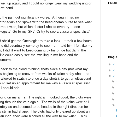
well up again, and I could no longer wear my wedding ring or
Follo
left hand.
the pain got significantly worse. Although I had no
octor again and spoke with the head chemo nurse to see what
ent wise, but which doctor I should even try to see.
logist? Go to my GP? Or try to see a vascular specialist?
d she'd get the Oncologist to take a look. It took a few hours
he did eventually come by to see me. I told him I felt like my
n, I didn't want to keep coming by his office but damn the
 He could easily see the swelling in my hand and the
Blog A
forearm.
►
20
back to the blood thinning shots twice a day (not what my
►
20
 beginning to recover from weeks of twice a day shots, as I
▼
20
 allowed to switch to once a day shots), to get an ultrasound
►
uld set up an appointment for me with a vascular specialist.
►
 I should add.
►
ound on my arms. The right arm looked good, the clots were
►
ng through the vein again. The walls of the veins were still
▼
erribly so and seemed to be headed in the right direction for
s still in bad shape. The clots had only cleared up about an
an inch, they were blocked all the way to my wrist. Thick