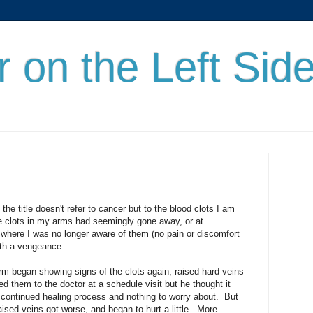
r on the Left Sid
the title doesn't refer to cancer but to the blood clots I am
the clots in my arms had seemingly gone away, or at
t where I was no longer aware of them (no pain or discomfort
ith a vengeance.
m began showing signs of the clots again, raised hard veins
d them to the doctor at a schedule visit but he thought it
 continued healing process and nothing to worry about. But
aised veins got worse, and began to hurt a little. More