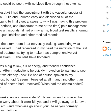
s could be seen, with no blood flow through those veins.
►
sday) I had the appointment with the vascular specialist
►
. Julie and I arrived early and discussed all of the
►
hoping to finally get answers to why I was having this problem
►
20
 options, and (important to me at the time) pain management.
o ultrasounds I'd had on my arms, blood test results showing
►
20
 lupus inhibitor, and other medical records.
About
the exam room I sat nervously waiting, wondering what
s asked. I had rehearsed in my head the narrative of the last
Co
nd treatments, trying to make it as comprehensive yet
View m
ial exam. I shouldn't have bothered.
s a big fellow, full of energy and friendly confidence. I
. After introductions he quickly moved on to wanting to see
t we already knew. He had of course spoken to my
s, but didn't seem interested at all in anything other than
ind of chemo had I received? When had the chemo ended?
?
o weeks since chemo ended?" He said when I answered his
 worry about, it won't kill you and it will go away on its own.
etc.) and otherwise go about your life as you normally
 restrictions.