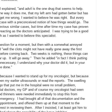
 I explained, "and advil is the one drug that seems to help.
he way it does me, that my left arm had gotten better but has
get me wrong, I wanted to believe he was right. But every
 case with a preconceived notion of how things would go. The
evious similar cases, but time after time my case has proven
reacting as the doctors anticipated. I was trying to be a good
 as I wanted to believe this specialist.
uestion for a moment, but then with a somewhat annoyed
 "well the clots might not have really gone away the first
e before coming back. Two weeks is nothing, these things can
 up. It will go away." Then he added "in fact I think putting
necessary, I understand why your doctor did it, but in your
ve done."
 because I wanted to stand up for my oncologist, but because
een my earlier ultrasounds or read the reports. The swelling
o that put me in the hospital were no small problem,
tal doctors, my GP and of course my oncologist had seen
od thinners were needed immediately to stop this from
emergency. I had brought all of that documentation and the
appointment, and offered them up at that moment to the
rest in reviewing them. After I insisted, I at least got him to