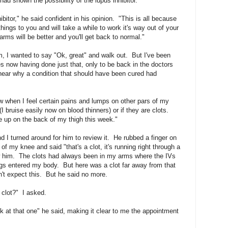
ad shown the possibility of the lupus inhibitor.
ibitor," he said confident in his opinion. "This is all because
hings to you and will take a while to work it's way out of your
rms will be better and you'll get back to normal."
m, I wanted to say "Ok, great" and walk out. But I've been
 now having done just that, only to be back in the doctors
 hear why a condition that should have been cured had
ow when I feel certain pains and lumps on other pars of my
(I bruise easily now on blood thinners) or if they are clots.
 up on the back of my thigh this week."
I turned around for him to review it. He rubbed a finger on
of my knee and said "that's a clot, it's running right through a
w him. The clots had always been in my arms where the IVs
gs entered my body. But here was a clot far away from that
n't expect this. But he said no more.
 clot?" I asked.
ok at that one" he said, making it clear to me the appointment