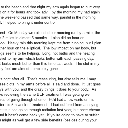
 to the beach and that night my arm again began to hurt very
 on it for hours and took advil, by the morning my had again
the weekend passed that same way, painful in the morning
vil helped to bring it under control.
stand. On Monday we extended our morning run by a mile, the
han 2 miles in almost 3 months. I also did an hour on
ernoon. Heavy rain this morning kept me from running, but I plan
ther hour on the elliptical. The low impact on my body, but
egs seems to be helping. Long, hot baths and the heating
elief to my arm which looks better with each passing day.
ut looks much better than this time last week. The clot in my
my feet are almost completely gone.
 right after all. That's reassuring, but also tells me I may
ese clots in my arms before all is said and done. It just goes
s with you, and the crazy things it does to your body. As I
uys recieving the same BEP treatment I was getting we
ros of going through chemo. He'd had a few warts on his
fter his 5th week of treatment. I had suffered from annoying
itis since going through radiation last year, but once chemo
nd it hasn't come back yet. If you're going to have to suffer
might as well get a few side benefits (besides curing your