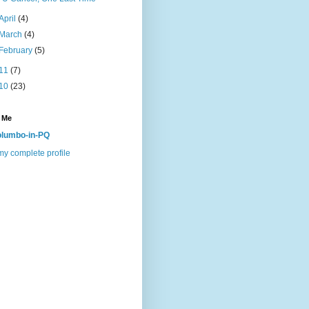
April
(4)
March
(4)
February
(5)
11
(7)
10
(23)
 Me
lumbo-in-PQ
y complete profile